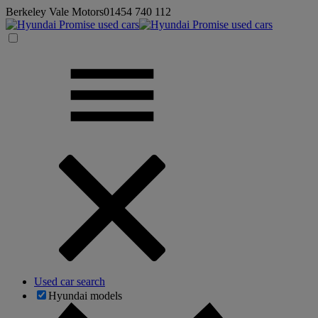
Berkeley Vale Motors
01454 740 112
Used car search
Hyundai models