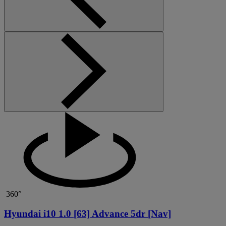
360°
Hyundai i10 1.0 [63] Advance 5dr [Nav]