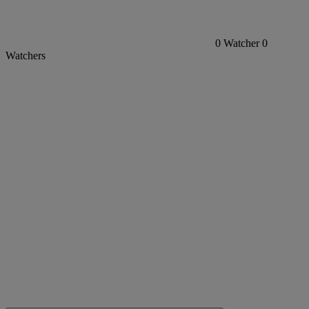
0
Watcher
0
Watchers