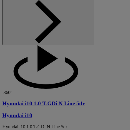
360°
Hyundai i10 1.0 T-GDi N Line 5dr
Hyundai i10
Hyundai i10 1.0 T-GDi N Line 5dr