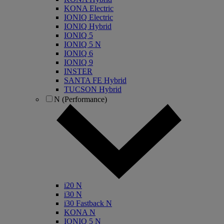
KONA Electric
IONIQ Electric
IONIQ Hybrid
IONIQ 5
IONIQ 5 N
IONIQ 6
IONIQ 9
INSTER
SANTA FE Hybrid
TUCSON Hybrid
N (Performance)
i20 N
i30 N
i30 Fastback N
KONA N
IONIQ 5 N