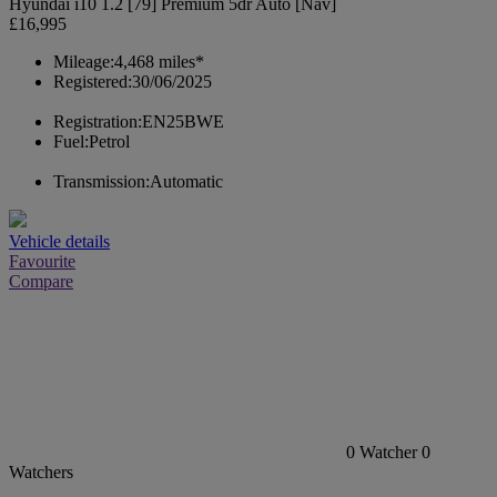
Hyundai i10 1.2 [79] Premium 5dr Auto [Nav]
£16,995
Mileage:
4,468 miles*
Registered:
30/06/2025
Registration:
EN25BWE
Fuel:
Petrol
Transmission:
Automatic
Vehicle details
Favourite
Compare
0
Watcher
0
Watchers