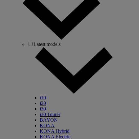
Latest models
i10
i20
i30
i30 Tourer
BAYON
KONA
KONA Hybrid
KONA Electric