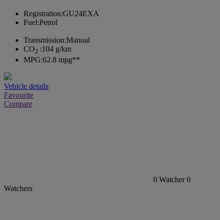
Registration:
GU24EXA
Fuel:
Petrol
Transmission:
Manual
CO
:
104 g/km
2
MPG:
62.8 mpg**
Vehicle details
Favourite
Compare
0
Watcher
0
Watchers