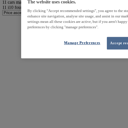
11
cars match your search
The website uses cookies.
11
i10 found
By clicking “Accept recommended settings”, you agree to the sto
enhance site navigation, analyse site usage, and assist in our ma
settings mean all these cookies are active, but if you aren't happ
preferences by clicking "manage preferences".
Manage Preferences
Accept re