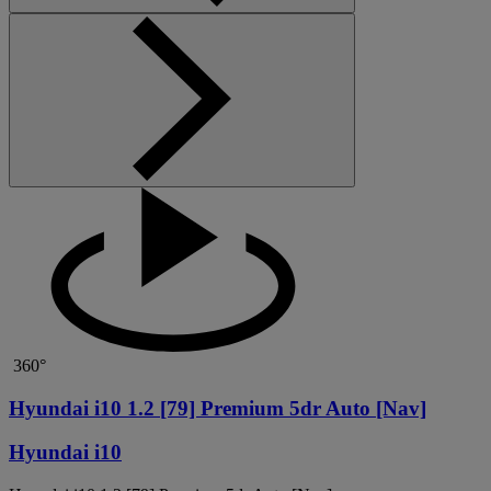
360°
Hyundai i10 1.2 [79] Premium 5dr Auto [Nav]
Hyundai i10