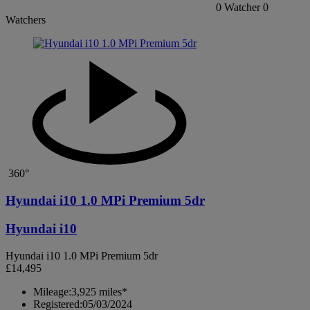
0
Watcher
0
Watchers
360°
Hyundai i10 1.0 MPi Premium 5dr
Hyundai i10
Hyundai i10 1.0 MPi Premium 5dr
£14,495
Mileage:
3,925 miles*
Registered:
05/03/2024