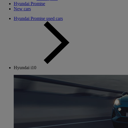
Hyundai Promise
New cars
Hyundai Promise used cars
Hyundai i10