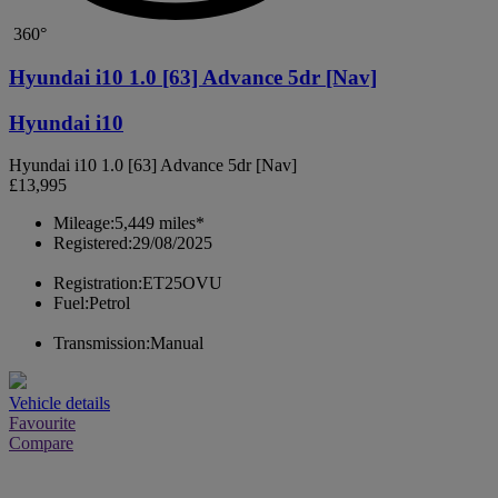
360°
Hyundai i10 1.0 [63] Advance 5dr [Nav]
Hyundai i10
Hyundai i10 1.0 [63] Advance 5dr [Nav]
£13,995
Mileage:
5,449 miles*
Registered:
29/08/2025
Registration:
ET25OVU
Fuel:
Petrol
Transmission:
Manual
Vehicle details
Favourite
Compare