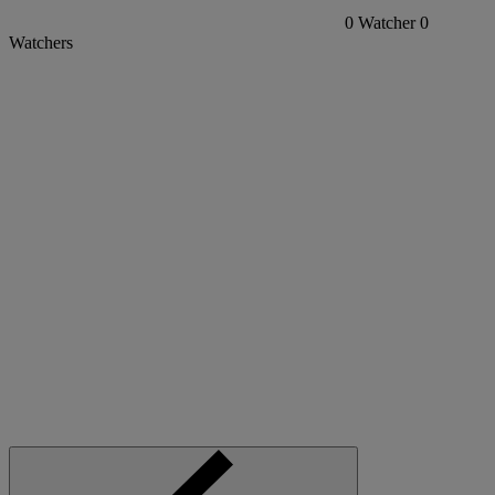
0
Watcher
0
Watchers