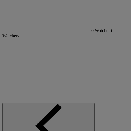
0
Watcher
0
Watchers