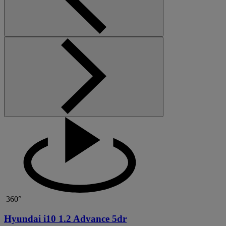
360°
Hyundai i10 1.2 Advance 5dr