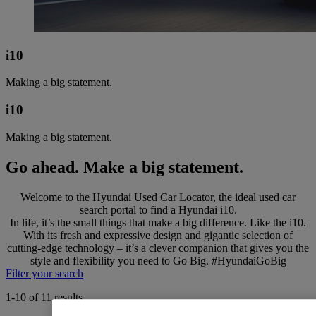
i10
Making a big statement.
i10
Making a big statement.
Go ahead. Make a big statement.
Welcome to the Hyundai Used Car Locator, the ideal used car
search portal to find a Hyundai i10.
In life, it’s the small things that make a big difference. Like the i10.
With its fresh and expressive design and gigantic selection of
cutting-edge technology – it’s a clever companion that gives you the
style and flexibility you need to Go Big. #HyundaiGoBig
Filter your search
1-10 of 11 results