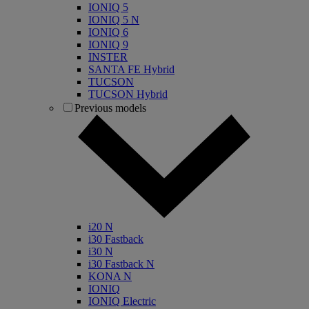
IONIQ 5
IONIQ 5 N
IONIQ 6
IONIQ 9
INSTER
SANTA FE Hybrid
TUCSON
TUCSON Hybrid
Previous models
i20 N
i30 Fastback
i30 N
i30 Fastback N
KONA N
IONIQ
IONIQ Electric