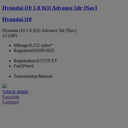
Hyundai i10 1.0 [63] Advance 5dr [Nav]
Hyundai i10
Hyundai i10 1.0 [63] Advance 5dr [Nav]
£13,995
Mileage:
8,152 miles*
Registered:
03/09/2025
Registration:
EO75YXT
Fuel:
Petrol
Transmission:
Manual
Vehicle details
Favourite
Compare