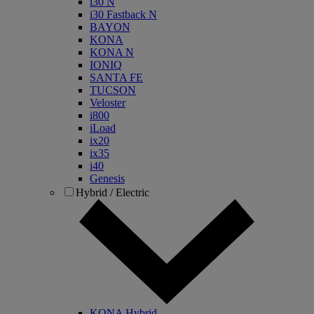
i30 N
i30 Fastback N
BAYON
KONA
KONA N
IONIQ
SANTA FE
TUCSON
Veloster
i800
iLoad
ix20
ix35
i40
Genesis
Hybrid / Electric
KONA Hybrid