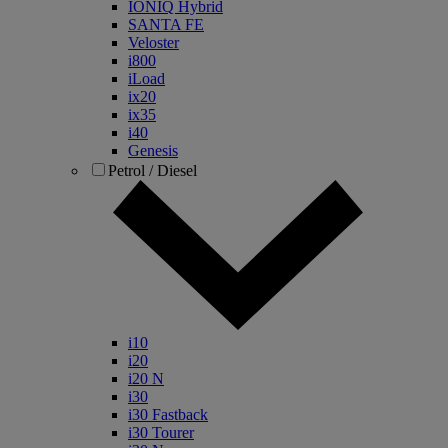
IONIQ Hybrid
SANTA FE
Veloster
i800
iLoad
ix20
ix35
i40
Genesis
Petrol / Diesel
i10
i20
i20 N
i30
i30 Fastback
i30 Tourer