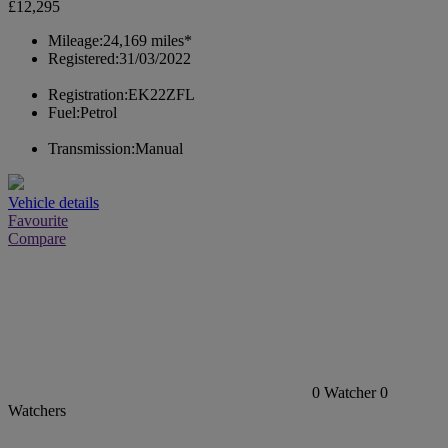
£12,295
Mileage:
24,169 miles*
Registered:
31/03/2022
Registration:
EK22ZFL
Fuel:
Petrol
Transmission:
Manual
Vehicle details
Favourite
Compare
0
Watcher
0
Watchers