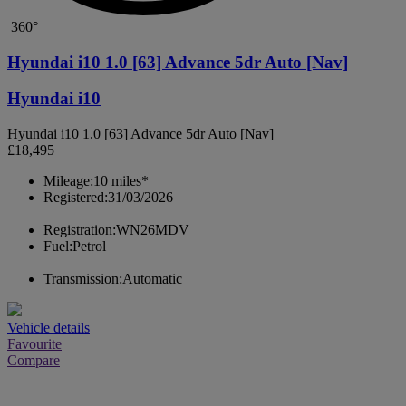
360°
Hyundai i10 1.0 [63] Advance 5dr Auto [Nav]
Hyundai i10
Hyundai i10 1.0 [63] Advance 5dr Auto [Nav]
£18,495
Mileage:
10 miles*
Registered:
31/03/2026
Registration:
WN26MDV
Fuel:
Petrol
Transmission:
Automatic
Vehicle details
Favourite
Compare