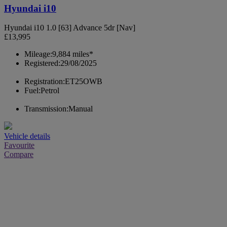
Hyundai i10
Hyundai i10 1.0 [63] Advance 5dr [Nav]
£13,995
Mileage:
9,884 miles*
Registered:
29/08/2025
Registration:
ET25OWB
Fuel:
Petrol
Transmission:
Manual
Vehicle details
Favourite
Compare