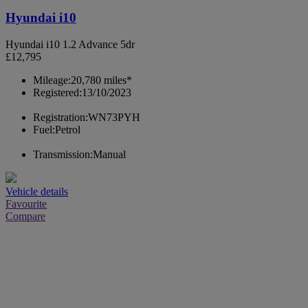
Hyundai i10
Hyundai i10 1.2 Advance 5dr
£12,795
Mileage:
20,780 miles*
Registered:
13/10/2023
Registration:
WN73PYH
Fuel:
Petrol
Transmission:
Manual
Vehicle details
Favourite
Compare