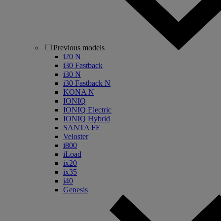
Previous models
i20 N
i30 Fastback
i30 N
i30 Fastback N
KONA N
IONIQ
IONIQ Electric
IONIQ Hybrid
SANTA FE
Veloster
i800
iLoad
ix20
ix35
i40
Genesis