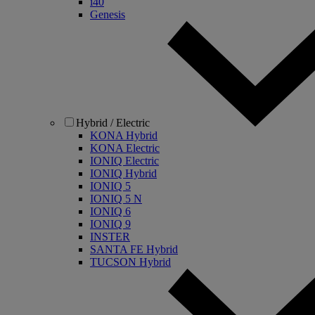
i40
Genesis
Hybrid / Electric
KONA Hybrid
KONA Electric
IONIQ Electric
IONIQ Hybrid
IONIQ 5
IONIQ 5 N
IONIQ 6
IONIQ 9
INSTER
SANTA FE Hybrid
TUCSON Hybrid