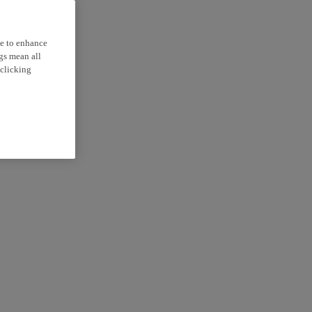
ce to enhance
ngs mean all
 clicking