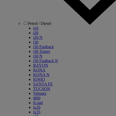
Petrol / Diesel
i10
i20
i20 N
i30
i30 Fastback
i30 Tourer
i30 N
i30 Fastback N
BAYON
KONA
KONA N
IONIQ
SANTA FE
TUCSON
Veloster
i800
iLoad
ix20
ix35