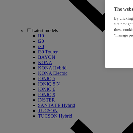
The websi
By clicking
site naviga
these cooki
Latest models
"manage pre
i10
i20
i30
i30 Tourer
BAYON
KONA
KONA Hybrid
KONA Electric
IONIQ 5
IONIQ 5 N
IONIQ 6
IONIQ 9
INSTER
SANTA FE Hybrid
TUCSON
TUCSON Hybrid