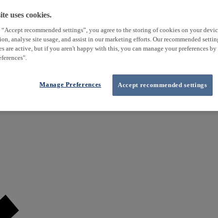
te uses cookies.
 “Accept recommended settings”, you agree to the storing of cookies on your devi
tion, analyse site usage, and assist in our marketing efforts. Our recommended setti
es are active, but if you aren't happy with this, you can manage your preferences by
ferences".
Manage Preferences
Accept recommended settings