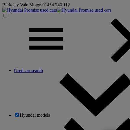
Berkeley Vale Motors
01454 740 112
Used car search
Hyundai models