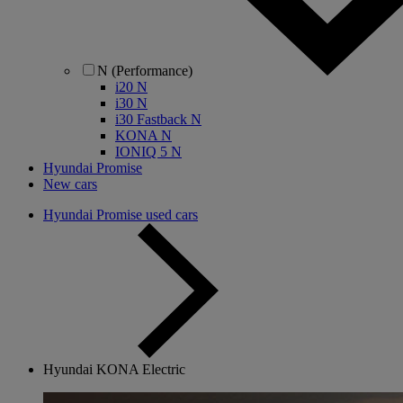
N (Performance)
i20 N
i30 N
i30 Fastback N
KONA N
IONIQ 5 N
Hyundai Promise
New cars
Hyundai Promise used cars
Hyundai KONA Electric