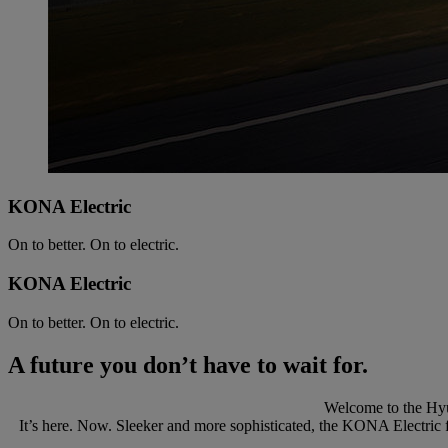
KONA Electric
On to better. On to electric.
KONA Electric
On to better. On to electric.
A future you don’t have to wait for.
Welcome to the Hyu
It’s here. Now. Sleeker and more sophisticated, the KONA Electric f