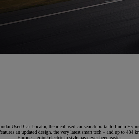
ndai Used Car Locator, the ideal used car search portal to find a Hyu
eatures an updated design, the very latest smart tech – and up to 484 k
Europe – going electric in style has never been easier.