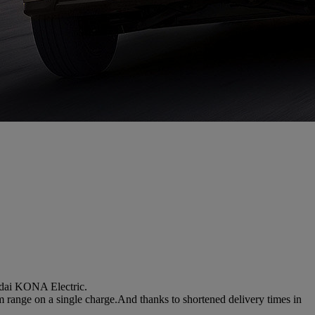
ndai KONA Electric.
m range on a single charge.And thanks to shortened delivery times in