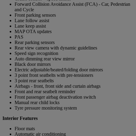
Forward Collision Avoidance Assist (FCA) - Car, Pedestrian
and Cycle
Front parking sensors
Lane follow assist
Lane keep assist
MAP OTA updates
PAS
Rear parking sensors
Rear view camera with dynamic guidelines
Speed sign recognition
Auto dimming rear view mirror
Black door mirrors
Electric adjustable/heated/folding door mirrors
3 point front seatbelts with pre-tensioners
3 point rear seatbelts
Airbags - front, front side and curtain airbags
Front and rear seatbelt reminder
Front passenger airbag deactivation switch
Manual rear child locks
Tyre pressure monitoring system
Interior Features
Floor mats
Automatic air conditioning