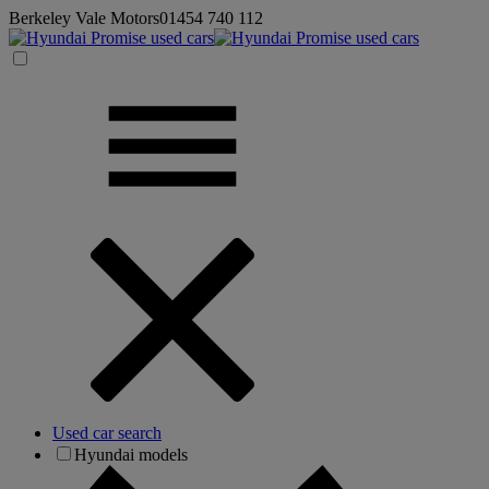
Berkeley Vale Motors
01454 740 112
Used car search
Hyundai models