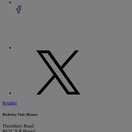
Retailer
Berkeley Vale Motors
Thornbury Road
BS35 2LR Bristol