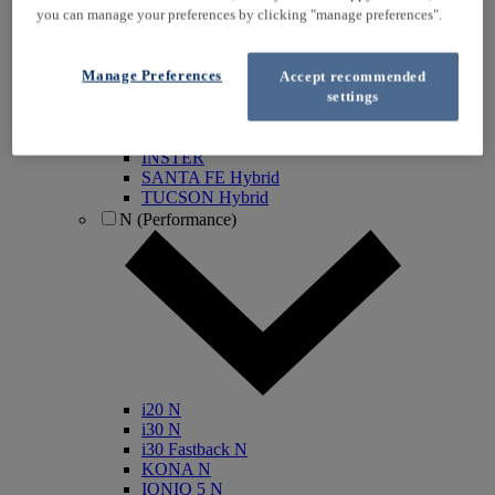
you can manage your preferences by clicking "manage preferences".
KONA Electric
IONIQ Electric
IONIQ Hybrid
Manage Preferences
Accept recommended
IONIQ 5
settings
IONIQ 5 N
IONIQ 6
IONIQ 9
INSTER
SANTA FE Hybrid
TUCSON Hybrid
N (Performance)
i20 N
i30 N
i30 Fastback N
KONA N
IONIQ 5 N