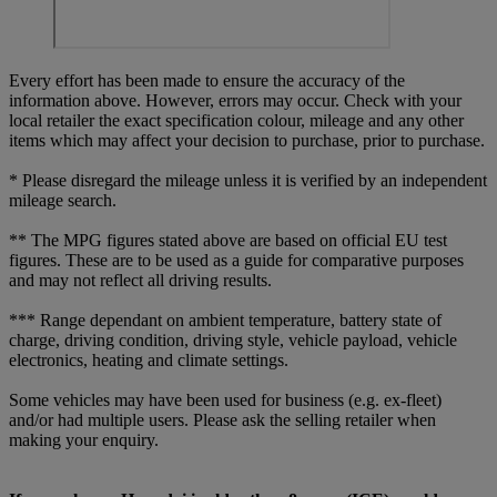
Every effort has been made to ensure the accuracy of the
information above. However, errors may occur. Check with your
local retailer the exact specification colour, mileage and any other
items which may affect your decision to purchase, prior to purchase.
* Please disregard the mileage unless it is verified by an independent
mileage search.
** The MPG figures stated above are based on official EU test
figures. These are to be used as a guide for comparative purposes
and may not reflect all driving results.
*** Range dependant on ambient temperature, battery state of
charge, driving condition, driving style, vehicle payload, vehicle
electronics, heating and climate settings.
Some vehicles may have been used for business (e.g. ex-fleet)
and/or had multiple users. Please ask the selling retailer when
making your enquiry.