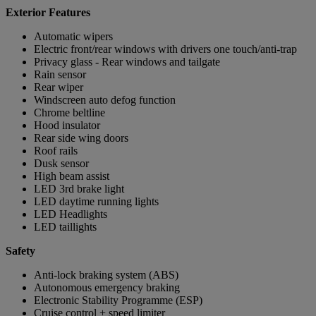
Exterior Features
Automatic wipers
Electric front/rear windows with drivers one touch/anti-trap
Privacy glass - Rear windows and tailgate
Rain sensor
Rear wiper
Windscreen auto defog function
Chrome beltline
Hood insulator
Rear side wing doors
Roof rails
Dusk sensor
High beam assist
LED 3rd brake light
LED daytime running lights
LED Headlights
LED taillights
Safety
Anti-lock braking system (ABS)
Autonomous emergency braking
Electronic Stability Programme (ESP)
Cruise control + speed limiter