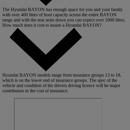
The Hyundai BAYON has enough space for you and your family
with over 400 litres of boot capacity across the entire BAYON
range and with the rear seats down you can expect over 1000 litres.
How much does it cost to insure a Hyundai BAYON?
Hyundai BAYON models range from insurance groups 13 to 18,
which is on the lower end of insurance groups. The spec of the
vehicle and condition of the drivers driving licence will be major
contributors to the cost of insurance.