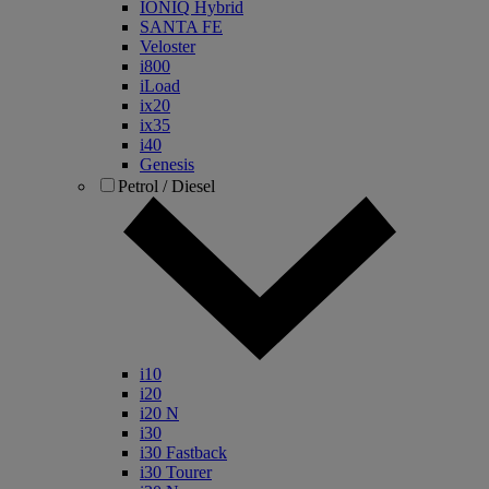
IONIQ Hybrid
SANTA FE
Veloster
i800
iLoad
ix20
ix35
i40
Genesis
Petrol / Diesel
i10
i20
i20 N
i30
i30 Fastback
i30 Tourer