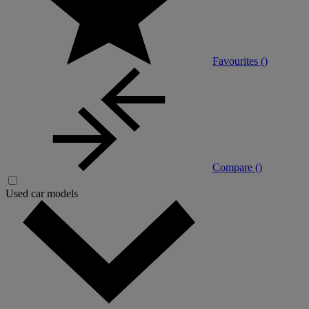
Favourites (
)
Compare (
)
Used car models