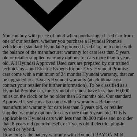
You can buy with peace of mind when purchasing a Used Car from
one of our retailers, whether you purchase a Hyundai Promise
vehicle or a standard Hyundai Approved Used Car, both come with
the balance of the manufacturer warranty for cars less than 5 years
old or retailer supplied warranty options for cars more than 5 years
old. All Hyundai Approved Used cars are prepared by our trained
technicians – and Electric Experts for our EVs. Hyundai Promise
cars come with a minimum of 24 months Hyundai warranty, that can
be upgraded to a 5-years Hyundai warranty (at additional cost,
contact your retailer for further information). To be classified as a
Hyundai Promise car, the Hyundai car must have less than 60,000
miles on the clock or be no older than 36 months old. Our standard
Approved Used cars also come with a warranty – Balance of
manufacturer warranty for cars less than 5 years old, or retailer
supplied warranty options for cars more than 5 years old. This is
applicable to Hyundai cars with less than 80,000 miles and no older
than 8 years old (petrol/diesel), or 7 years old if electric, plug-in
hybrid or hybrid.
How long is the battery warranty with Hyundai BAYON Mild