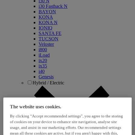
i30 N
i30 Fastback N
BAYON
KONA
KONA N
IONIQ
SANTA FE
TUCSON
Veloster
i800
iLoad
ix20
ix35
i40
Genesis
Hybrid / Electric
The website uses cookies.
By clicking “Accept recommended settings”, you agree to the storing
of cookies on your device to enhance site navigation, analyse site
usage, and assist in our marketing efforts. Our recommended settings
mean all these cookies are active, but if you aren't happy with this,
KONA Hybrid