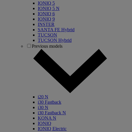
IONIQ 5
IONIQ 5 N
IONIQ 6
IONIQ 9
INSTER
SANTA FE Hybrid
TUCSON
TUCSON Hybrid
Previous models
i20 N
i30 Fastback
i30 N
i30 Fastback N
KONA N
IONIQ
IONIQ Electric