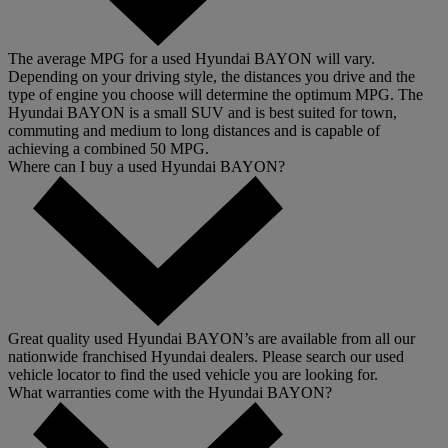
The average MPG for a used Hyundai BAYON will vary.
Depending on your driving style, the distances you drive and the
type of engine you choose will determine the optimum MPG. The
Hyundai BAYON is a small SUV and is best suited for town,
commuting and medium to long distances and is capable of
achieving a combined 50 MPG.
Where can I buy a used Hyundai BAYON?
Great quality used Hyundai BAYON’s are available from all our
nationwide franchised Hyundai dealers. Please search our used
vehicle locator to find the used vehicle you are looking for.
What warranties come with the Hyundai BAYON?