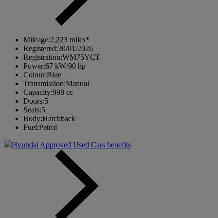
Mileage:
2,223 miles*
Registered:
30/01/2026
Registration:
WM75YCT
Power:
67 kW/90 hp
Colour:
Blue
Transmission:
Manual
Capacity:
998 cc
Doors:
5
Seats:
5
Body:
Hatchback
Fuel:
Petrol
Hyundai Approved Used Cars benefits