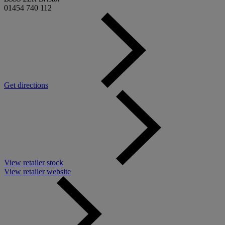
01454 740 112
Get directions
View retailer stock
View retailer website