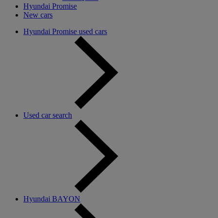
Hyundai Promise
New cars
Hyundai Promise used cars
Used car search
Hyundai BAYON