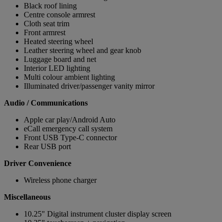
Black roof lining
Centre console armrest
Cloth seat trim
Front armrest
Heated steering wheel
Leather steering wheel and gear knob
Luggage board and net
Interior LED lighting
Multi colour ambient lighting
Illuminated driver/passenger vanity mirror
Audio / Communications
Apple car play/Android Auto
eCall emergency call system
Front USB Type-C connector
Rear USB port
Driver Convenience
Wireless phone charger
Miscellaneous
10.25" Digital instrument cluster display screen