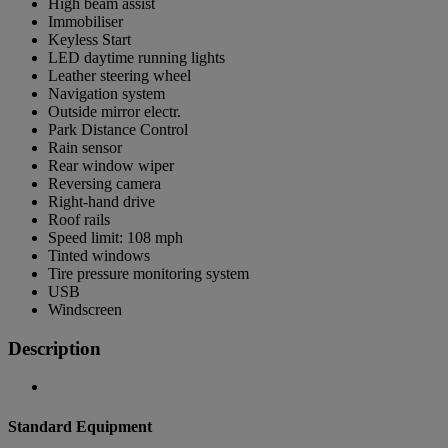
High beam assist
Immobiliser
Keyless Start
LED daytime running lights
Leather steering wheel
Navigation system
Outside mirror electr.
Park Distance Control
Rain sensor
Rear window wiper
Reversing camera
Right-hand drive
Roof rails
Speed limit: 108 mph
Tinted windows
Tire pressure monitoring system
USB
Windscreen
Description
Standard Equipment