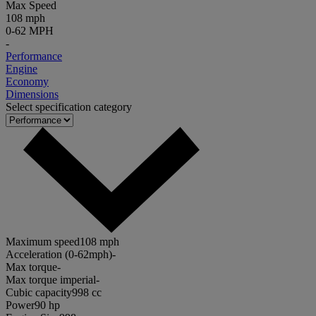
Max Speed
108 mph
0-62 MPH
-
Performance
Engine
Economy
Dimensions
Select specification category
Maximum speed
108 mph
Acceleration (0-62mph)
-
Max torque
-
Max torque imperial
-
Cubic capacity
998 cc
Power
90 hp