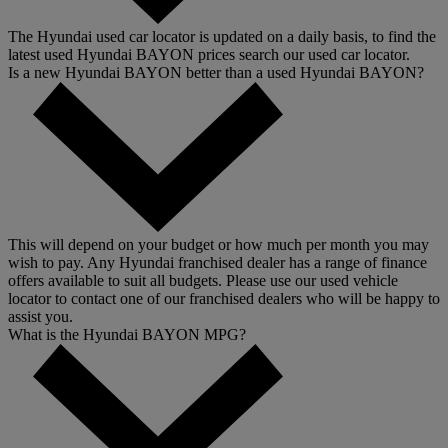
The Hyundai used car locator is updated on a daily basis, to find the
latest used Hyundai BAYON prices search our used car locator.
Is a new Hyundai BAYON better than a used Hyundai BAYON?
This will depend on your budget or how much per month you may
wish to pay. Any Hyundai franchised dealer has a range of finance
offers available to suit all budgets. Please use our used vehicle
locator to contact one of our franchised dealers who will be happy to
assist you.
What is the Hyundai BAYON MPG?