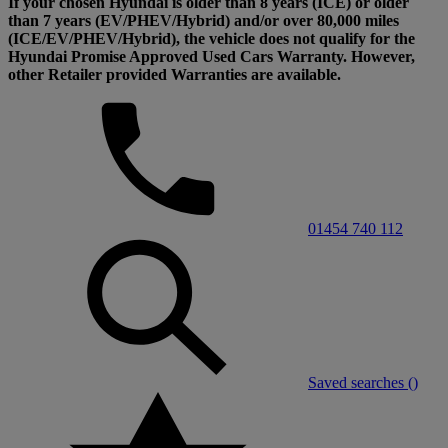
If your chosen Hyundai is older than 8 years (ICE) or older
than 7 years (EV/PHEV/Hybrid) and/or over 80,000 miles
(ICE/EV/PHEV/Hybrid), the vehicle does not qualify for the
Hyundai Promise Approved Used Cars Warranty. However,
other Retailer provided Warranties are available.
01454 740 112
Saved searches (
)