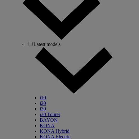
Latest models
i10
i20
i30
i30 Tourer
BAYON
KONA
KONA Hybrid
KONA Electric