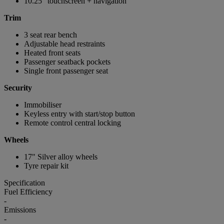
10.25" touchscreen + navigation
Trim
3 seat rear bench
Adjustable head restraints
Heated front seats
Passenger seatback pockets
Single front passenger seat
Security
Immobiliser
Keyless entry with start/stop button
Remote control central locking
Wheels
17" Silver alloy wheels
Tyre repair kit
Specification
Fuel Efficiency
-
Emissions
-