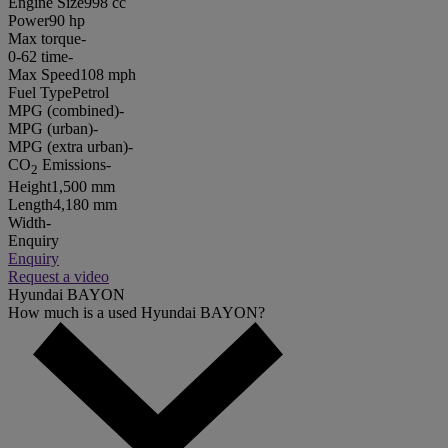
Engine Size
998 cc
Power
90 hp
Max torque
-
0-62 time
-
Max Speed
108 mph
Fuel Type
Petrol
MPG (combined)
-
MPG (urban)
-
MPG (extra urban)
-
CO
Emissions
-
2
Height
1,500 mm
Length
4,180 mm
Width
-
Enquiry
Enquiry
Request a video
Hyundai BAYON
How much is a used Hyundai BAYON?