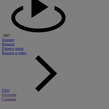
360°
Enquire
Request
Finance quote
Request a video
FAQ
Favourite
Compare