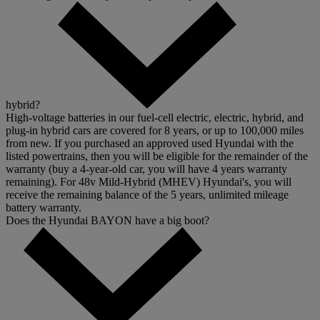
hybrid?
High-voltage batteries in our fuel-cell electric, electric, hybrid, and
plug-in hybrid cars are covered for 8 years, or up to 100,000 miles
from new. If you purchased an approved used Hyundai with the
listed powertrains, then you will be eligible for the remainder of the
warranty (buy a 4-year-old car, you will have 4 years warranty
remaining). For 48v Mild-Hybrid (MHEV) Hyundai's, you will
receive the remaining balance of the 5 years, unlimited mileage
battery warranty.
Does the Hyundai BAYON have a big boot?