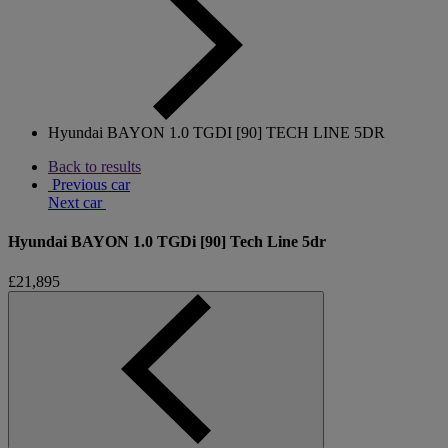
Hyundai BAYON 1.0 TGDI [90] TECH LINE 5DR
Back to results
Previous car
Next car
Hyundai BAYON 1.0 TGDi [90] Tech Line 5dr
£21,895