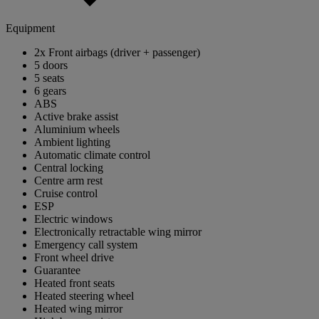
Equipment
2x Front airbags (driver + passenger)
5 doors
5 seats
6 gears
ABS
Active brake assist
Aluminium wheels
Ambient lighting
Automatic climate control
Central locking
Centre arm rest
Cruise control
ESP
Electric windows
Electronically retractable wing mirror
Emergency call system
Front wheel drive
Guarantee
Heated front seats
Heated steering wheel
Heated wing mirror