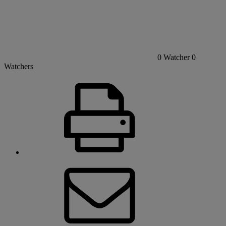
0
Watcher
0
Watchers