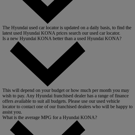
The Hyundai used car locator is updated on a daily basis, to find the
latest used Hyundai KONA prices search our used car locator.
Is a new Hyundai KONA better than a used Hyundai KONA?
This will depend on your budget or how much per month you may
wish to pay. Any Hyundai franchised dealer has a range of finance
offers available to suit all budgets. Please use our used vehicle
locator to contact one of our franchised dealers who will be happy to
assist you.
What is the average MPG for a Hyundai KONA?