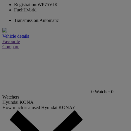
Registration:
WP75VJK
Fuel:
Hybrid
Transmission:
Automatic
Vehicle details
Favourite
Compare
0
Watcher
0
Watchers
Hyundai KONA
How much is a used Hyundai KONA?