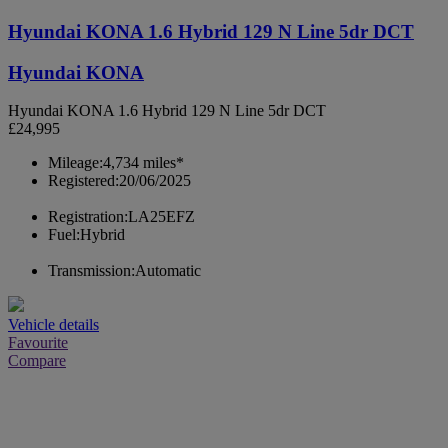
Hyundai KONA 1.6 Hybrid 129 N Line 5dr DCT
Hyundai KONA
Hyundai KONA 1.6 Hybrid 129 N Line 5dr DCT
£24,995
Mileage:
4,734 miles*
Registered:
20/06/2025
Registration:
LA25EFZ
Fuel:
Hybrid
Transmission:
Automatic
Vehicle details
Favourite
Compare