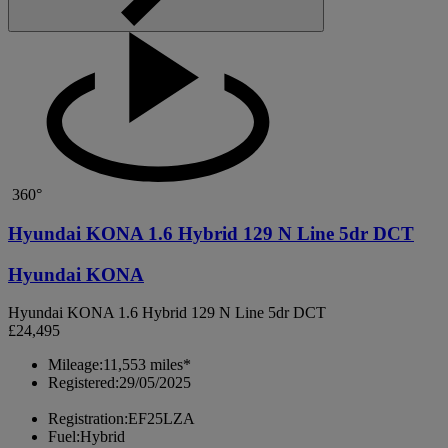
360°
Hyundai KONA 1.6 Hybrid 129 N Line 5dr DCT
Hyundai KONA
Hyundai KONA 1.6 Hybrid 129 N Line 5dr DCT
£24,495
Mileage:
11,553 miles*
Registered:
29/05/2025
Registration:
EF25LZA
Fuel:
Hybrid