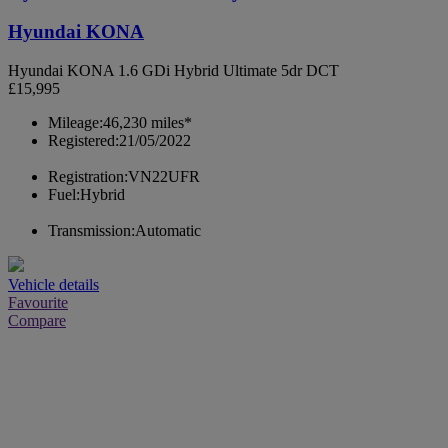
Hyundai KONA
Hyundai KONA 1.6 GDi Hybrid Ultimate 5dr DCT
£15,995
Mileage:
46,230 miles*
Registered:
21/05/2022
Registration:
VN22UFR
Fuel:
Hybrid
Transmission:
Automatic
Vehicle details
Favourite
Compare