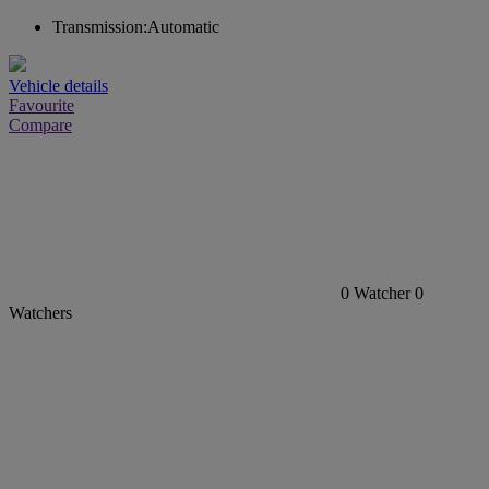
Transmission:
Automatic
Vehicle details
Favourite
Compare
0
Watcher
0
Watchers