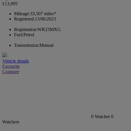
£13,995
Mileage:
33,507 miles*
Registered:
13/06/2023
Registration:
WR23MXG
Fuel:
Petrol
Transmission:
Manual
Vehicle details
Favourite
Compare
0
Watcher
0
Watchers