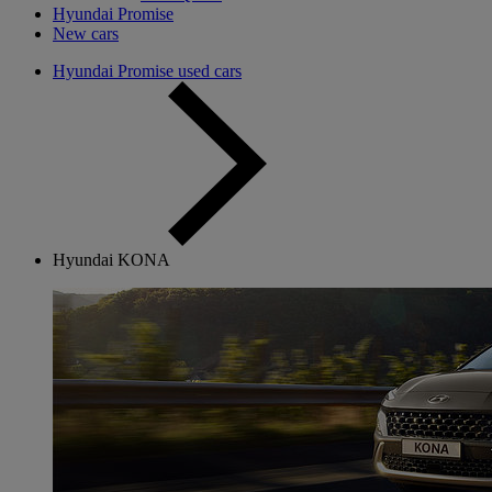
Hyundai Promise
New cars
Hyundai Promise used cars
Hyundai KONA