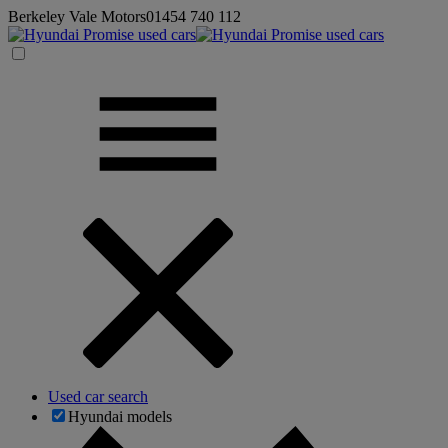
Berkeley Vale Motors
01454 740 112
Used car search
Hyundai models