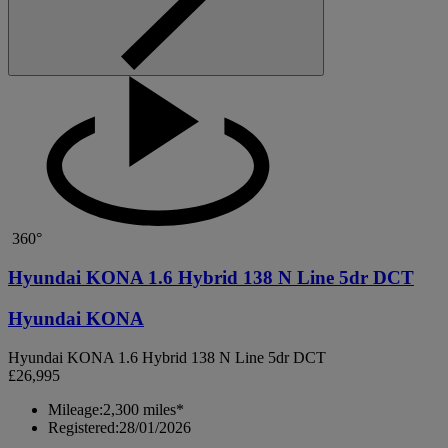
360°
Hyundai KONA 1.6 Hybrid 138 N Line 5dr DCT
Hyundai KONA
Hyundai KONA 1.6 Hybrid 138 N Line 5dr DCT
£26,995
Mileage:
2,300 miles*
Registered:
28/01/2026