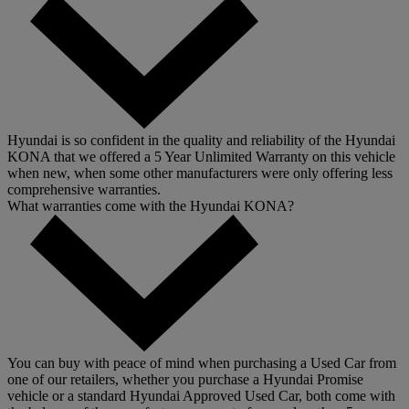
Hyundai is so confident in the quality and reliability of the Hyundai
KONA that we offered a 5 Year Unlimited Warranty on this vehicle
when new, when some other manufacturers were only offering less
comprehensive warranties.
What warranties come with the Hyundai KONA?
You can buy with peace of mind when purchasing a Used Car from
one of our retailers, whether you purchase a Hyundai Promise
vehicle or a standard Hyundai Approved Used Car, both come with