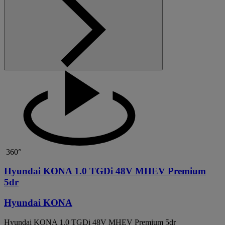
360°
Hyundai KONA 1.0 TGDi 48V MHEV Premium
5dr
Hyundai KONA
Hyundai KONA 1.0 TGDi 48V MHEV Premium 5dr