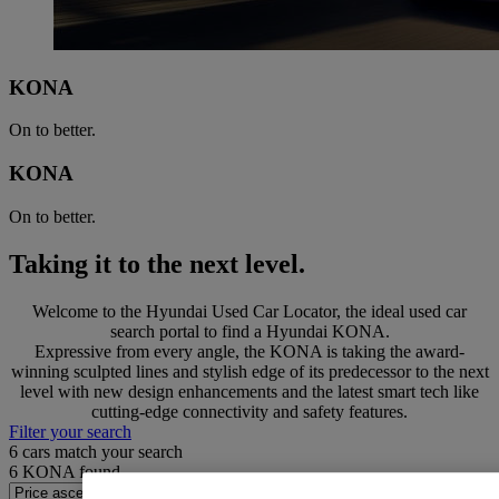
KONA
On to better.
KONA
On to better.
Taking it to the next level.
Welcome to the Hyundai Used Car Locator, the ideal used car
search portal to find a Hyundai KONA.
Expressive from every angle, the KONA is taking the award-
winning sculpted lines and stylish edge of its predecessor to the next
level with new design enhancements and the latest smart tech like
cutting-edge connectivity and safety features.
Filter your search
6
cars match your search
6
KONA found