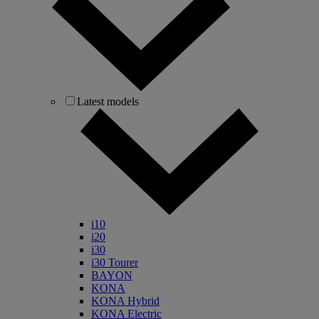
Latest models
i10
i20
i30
i30 Tourer
BAYON
KONA
KONA Hybrid
KONA Electric