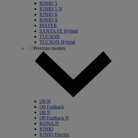
IONIQ 5
IONIQ 5 N
IONIQ 6
IONIQ 9
INSTER
SANTA FE Hybrid
TUCSON
TUCSON Hybrid
Previous models
i20 N
i30 Fastback
i30 N
i30 Fastback N
KONA N
IONIQ
IONIQ Electric