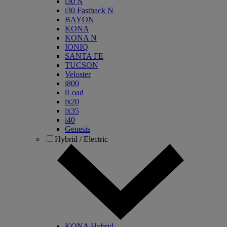
i30 N
i30 Fastback N
BAYON
KONA
KONA N
IONIQ
SANTA FE
TUCSON
Veloster
i800
iLoad
ix20
ix35
i40
Genesis
Hybrid / Electric
KONA Hybrid