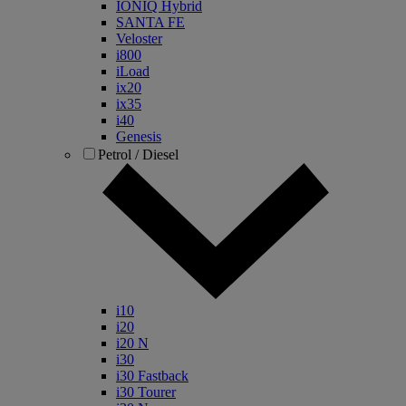
IONIQ Hybrid
SANTA FE
Veloster
i800
iLoad
ix20
ix35
i40
Genesis
Petrol / Diesel
i10
i20
i20 N
i30
i30 Fastback
i30 Tourer