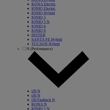
KONA Electric
IONIQ Electric
IONIQ Hybrid
IONIQ 5
IONIQ 5 N
IONIQ 6
IONIQ 9
INSTER
SANTA FE Hybrid
TUCSON Hybrid
N (Performance)
i20 N
i30 N
i30 Fastback N
KONA N
IONIQ 5 N