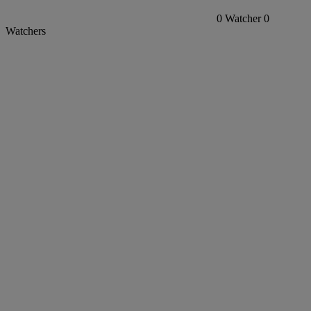
0
Watcher
0
Watchers