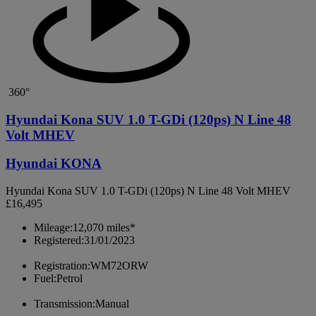
360°
Hyundai Kona SUV 1.0 T-GDi (120ps) N Line 48
Volt MHEV
Hyundai KONA
Hyundai Kona SUV 1.0 T-GDi (120ps) N Line 48 Volt MHEV
£16,495
Mileage:
12,070 miles*
Registered:
31/01/2023
Registration:
WM72ORW
Fuel:
Petrol
Transmission:
Manual