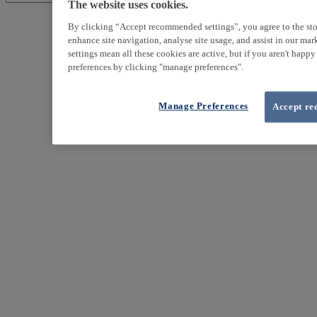
The website uses cookies.
By clicking “Accept recommended settings”, you agree to the sto
enhance site navigation, analyse site usage, and assist in our ma
settings mean all these cookies are active, but if you aren't happ
preferences by clicking "manage preferences".
Manage Preferences
Accept re