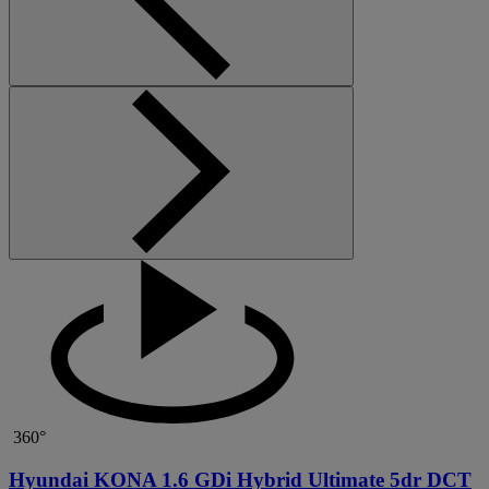
360°
Hyundai KONA 1.6 GDi Hybrid Ultimate 5dr DCT