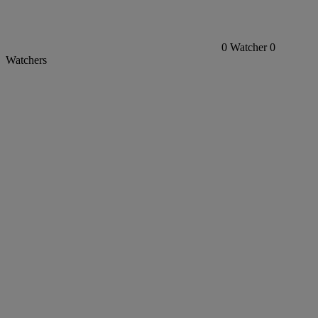
0
Watcher
0
Watchers