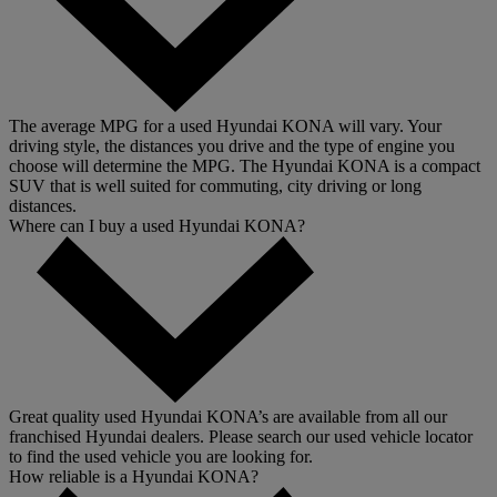
The average MPG for a used Hyundai KONA will vary. Your
driving style, the distances you drive and the type of engine you
choose will determine the MPG. The Hyundai KONA is a compact
SUV that is well suited for commuting, city driving or long
distances.
Where can I buy a used Hyundai KONA?
Great quality used Hyundai KONA’s are available from all our
franchised Hyundai dealers. Please search our used vehicle locator
to find the used vehicle you are looking for.
How reliable is a Hyundai KONA?