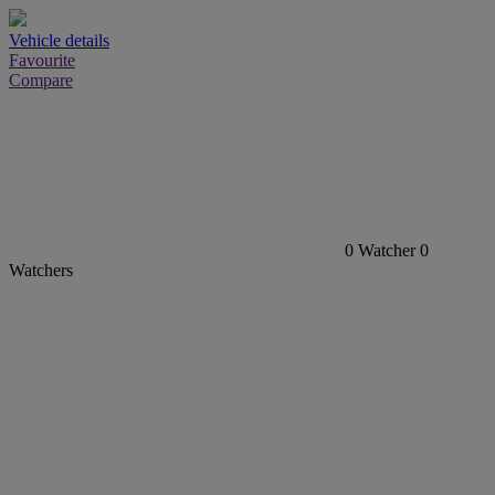
Vehicle details
Favourite
Compare
0
Watcher
0
Watchers