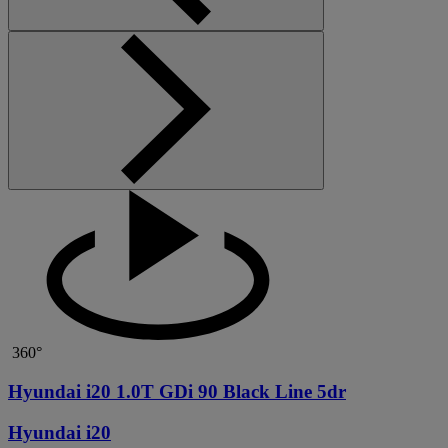
360°
Hyundai i20 1.0T GDi 90 Black Line 5dr
Hyundai i20