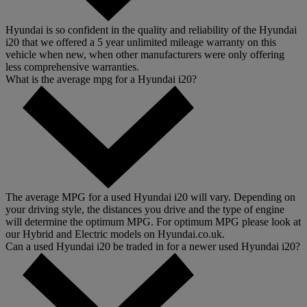
Hyundai is so confident in the quality and reliability of the Hyundai
i20 that we offered a 5 year unlimited mileage warranty on this
vehicle when new, when other manufacturers were only offering
less comprehensive warranties.
What is the average mpg for a Hyundai i20?
The average MPG for a used Hyundai i20 will vary. Depending on
your driving style, the distances you drive and the type of engine
will determine the optimum MPG. For optimum MPG please look at
our Hybrid and Electric models on Hyundai.co.uk.
Can a used Hyundai i20 be traded in for a newer used Hyundai i20?