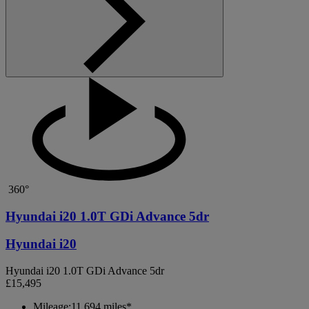
360°
Hyundai i20 1.0T GDi Advance 5dr
Hyundai i20
Hyundai i20 1.0T GDi Advance 5dr
£15,495
Mileage:
11,694 miles*