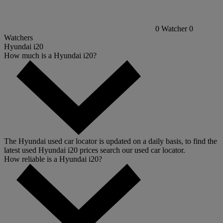
0
Watcher
0
Watchers
Hyundai i20
How much is a Hyundai i20?
The Hyundai used car locator is updated on a daily basis, to find the
latest used Hyundai i20 prices search our used car locator.
How reliable is a Hyundai i20?