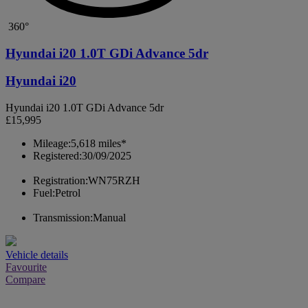
360°
Hyundai i20 1.0T GDi Advance 5dr
Hyundai i20
Hyundai i20 1.0T GDi Advance 5dr
£15,995
Mileage:
5,618 miles*
Registered:
30/09/2025
Registration:
WN75RZH
Fuel:
Petrol
Transmission:
Manual
Vehicle details
Favourite
Compare