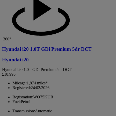
360°
Hyundai i20 1.0T GDi Premium 5dr DCT
Hyundai i20
Hyundai i20 1.0T GDi Premium 5dr DCT
£18,995
Mileage:
1,874 miles*
Registered:
24/02/2026
Registration:
WO75KUR
Fuel:
Petrol
Transmission:
Automatic