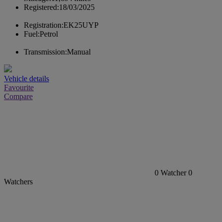
Registered:
18/03/2025
Registration:
EK25UYP
Fuel:
Petrol
Transmission:
Manual
Vehicle details
Favourite
Compare
0
Watcher
0
Watchers