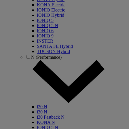
KONA Electric
IONIQ Electric
IONIQ Hybrid
IONIQ 5
IONIQ 5 N
IONIQ 6
IONIQ 9
INSTER
SANTA FE Hybrid
TUCSON Hybrid
N (Performance)
i20 N
i30 N
i30 Fastback N
KONA N
IONIQ 5 N