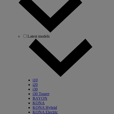
Latest models
i10
i20
i30
i30 Tourer
BAYON
KONA
KONA Hybrid
KONA Electric