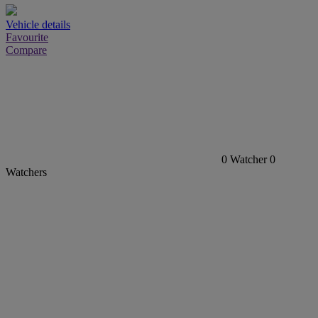
Vehicle details
Favourite
Compare
0
Watcher
0
Watchers