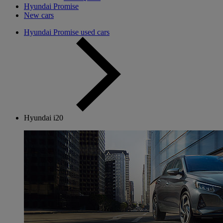
Hyundai Promise
New cars
Hyundai Promise used cars
Hyundai i20