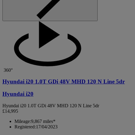
360°
Hyundai i20 1.0T GDi 48V MHD 120 N Line 5dr
Hyundai i20
Hyundai i20 1.0T GDi 48V MHD 120 N Line 5dr
£14,995
Mileage:
9,867 miles*
Registered:
17/04/2023