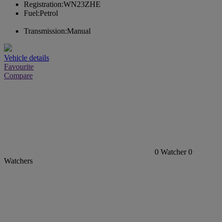
Registration:
WN23ZHE
Fuel:
Petrol
Transmission:
Manual
Vehicle details
Favourite
Compare
0
Watcher
0
Watchers