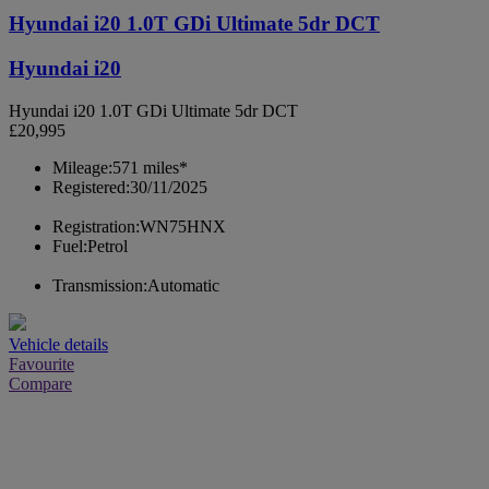
Hyundai i20 1.0T GDi Ultimate 5dr DCT
Hyundai i20
Hyundai i20 1.0T GDi Ultimate 5dr DCT
£20,995
Mileage:
571 miles*
Registered:
30/11/2025
Registration:
WN75HNX
Fuel:
Petrol
Transmission:
Automatic
Vehicle details
Favourite
Compare