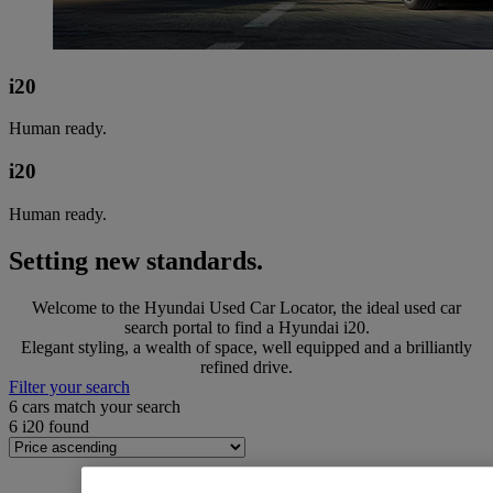
i20
Human ready.
i20
Human ready.
Setting new standards.
Welcome to the Hyundai Used Car Locator, the ideal used car
search portal to find a Hyundai i20.
Elegant styling, a wealth of space, well equipped and a brilliantly
refined drive.
Filter your search
6
cars match your search
6
i20 found