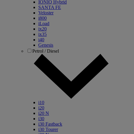
IONIQ Hybrid
SANTA FE
Veloster
i800
iLoad
ix20
ix35
i40
Genesis
Petrol / Diesel
i10
i20
i20 N
i30
i30 Fastback
i30 Tourer