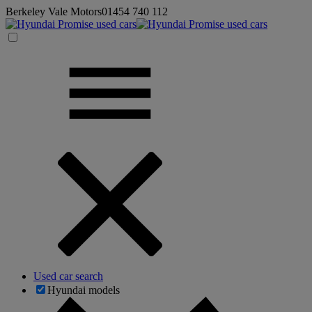
Berkeley Vale Motors
01454 740 112
Used car search
Hyundai models