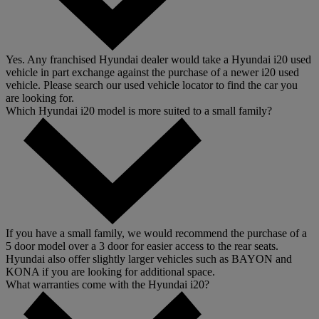
Yes. Any franchised Hyundai dealer would take a Hyundai i20 used
vehicle in part exchange against the purchase of a newer i20 used
vehicle. Please search our used vehicle locator to find the car you
are looking for.
Which Hyundai i20 model is more suited to a small family?
If you have a small family, we would recommend the purchase of a
5 door model over a 3 door for easier access to the rear seats.
Hyundai also offer slightly larger vehicles such as BAYON and
KONA if you are looking for additional space.
What warranties come with the Hyundai i20?