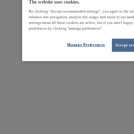
The website uses cookies.
By clicking “Accept recommended settings”, you agree to the sto
enhance site navigation, analyse site usage, and assist in our ma
settings mean all these cookies are active, but if you aren't happ
preferences by clicking "manage preferences".
Manage Preferences
Accept re