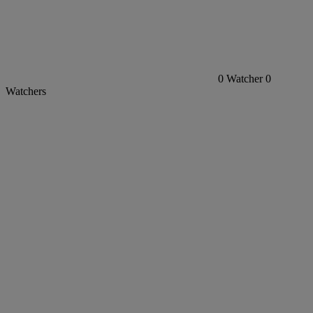
0
Watcher
0
Watchers