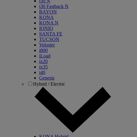
i30 N
i30 Fastback N
BAYON
KONA
KONA N
IONIQ
SANTA FE
TUCSON
Veloster
i800
iLoad
ix20
ix35
i40
Genesis
Hybrid / Electric
KONA Hybrid