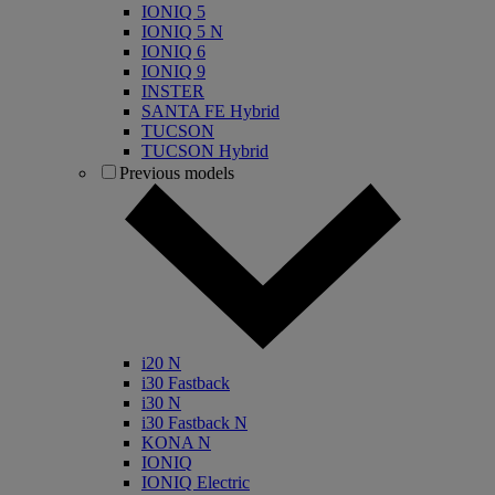
IONIQ 5
IONIQ 5 N
IONIQ 6
IONIQ 9
INSTER
SANTA FE Hybrid
TUCSON
TUCSON Hybrid
Previous models
i20 N
i30 Fastback
i30 N
i30 Fastback N
KONA N
IONIQ
IONIQ Electric