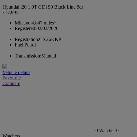
Hyundai i20 1.0T GDi 90 Black Line 5dr
£17,995
Mileage:
4,847 miles*
Registered:
02/03/2026
Registration:
CX26KKP
Fuel:
Petrol
Transmission:
Manual
Vehicle details
Favourite
Compare
0
Watcher
0
Watchers