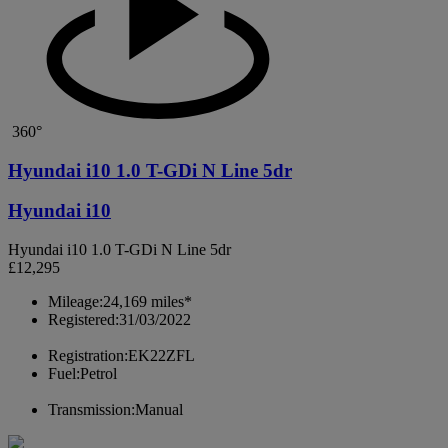
360°
Hyundai i10 1.0 T-GDi N Line 5dr
Hyundai i10
Hyundai i10 1.0 T-GDi N Line 5dr
£12,295
Mileage:
24,169 miles*
Registered:
31/03/2022
Registration:
EK22ZFL
Fuel:
Petrol
Transmission:
Manual