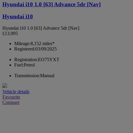
Hyundai i10 1.0 [63] Advance 5dr [Nav]
Hyundai i10
Hyundai i10 1.0 [63] Advance 5dr [Nav]
£13,995
Mileage:
8,152 miles*
Registered:
03/09/2025
Registration:
EO75YXT
Fuel:
Petrol
Transmission:
Manual
Vehicle details
Favourite
Compare