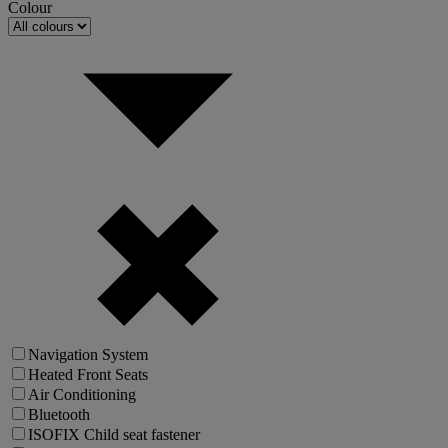
Colour
Navigation System
Heated Front Seats
Air Conditioning
Bluetooth
ISOFIX Child seat fastener