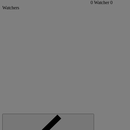
0
Watcher
0
Watchers