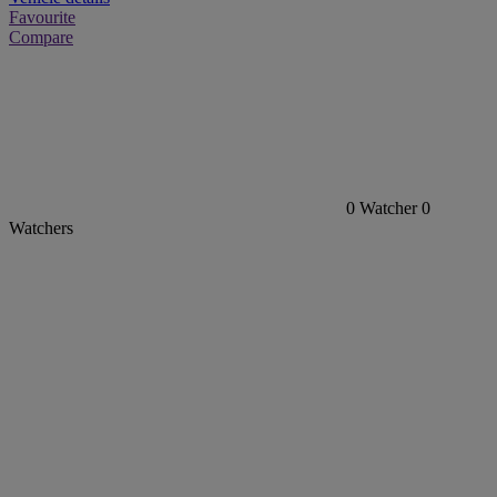
Favourite
Compare
0
Watcher
0
Watchers