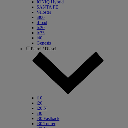
IONIQ Hybrid
SANTA FE
Veloster
i800
iLoad
ix20
ix35
i40
Genesis
Petrol / Diesel
i10
i20
i20 N
i30
i30 Fastback
i30 Tourer