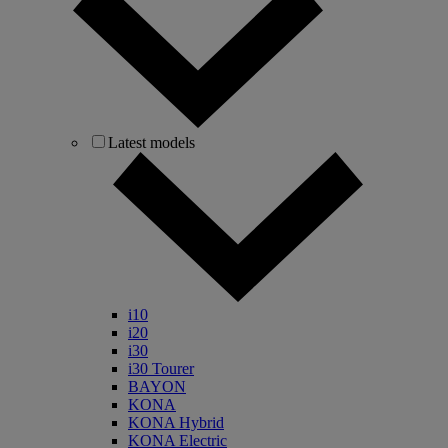
Latest models
i10
i20
i30
i30 Tourer
BAYON
KONA
KONA Hybrid
KONA Electric