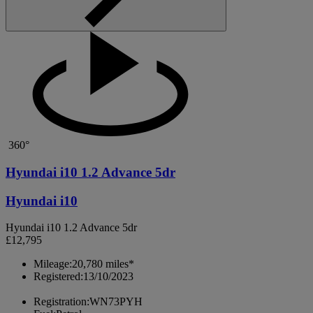
360°
Hyundai i10 1.2 Advance 5dr
Hyundai i10
Hyundai i10 1.2 Advance 5dr
£12,795
Mileage:
20,780 miles*
Registered:
13/10/2023
Registration:
WN73PYH