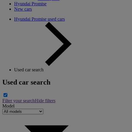
Hyundai Promise
New cars
Hyundai Promise used cars
Used car search
Used car search
Filter your search
Hide filters
Model