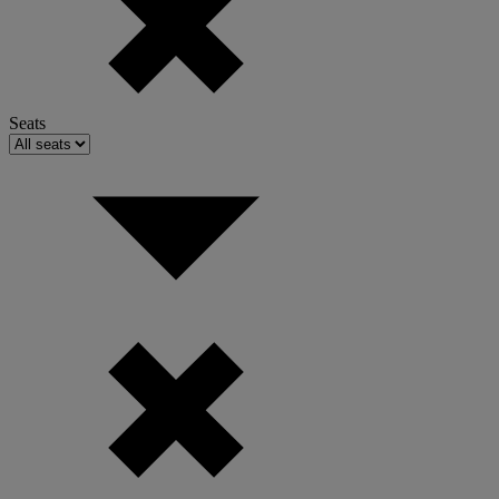
Seats