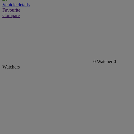
Vehicle details
Favourite
Compare
0
Watcher
0
Watchers