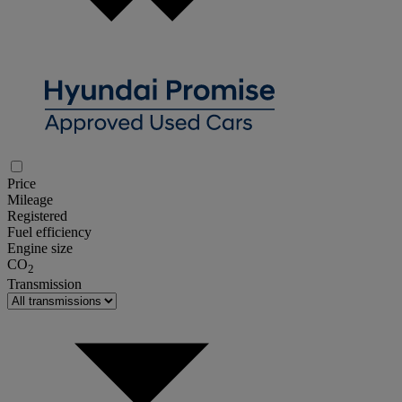
Price
Mileage
Registered
Fuel efficiency
Engine size
CO
2
Transmission