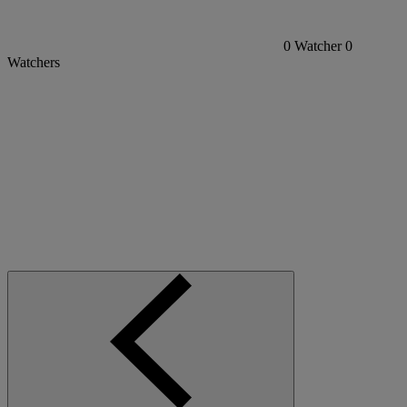
0
Watcher
0
Watchers