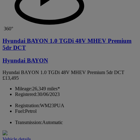
360°
Hyundai BAYON 1.0 TGDi 48V MHEV Premium
5dr DCT
Hyundai BAYON
Hyundai BAYON 1.0 TGDi 48V MHEV Premium 5dr DCT
£13,495
Mileage:
26,349 miles*
Registered:
30/06/2023
Registration:
WM23PUA
Fuel:
Petrol
Transmission:
Automatic
Vehicle details