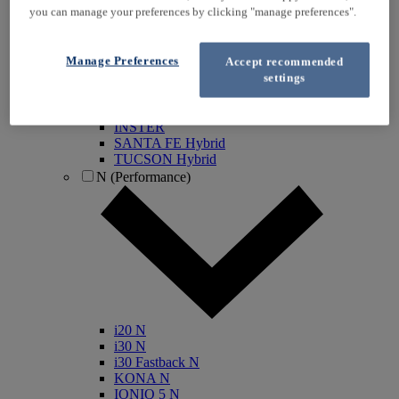
you can manage your preferences by clicking "manage preferences".
KONA Electric
IONIQ Electric
IONIQ Hybrid
Manage Preferences
Accept recommended
IONIQ 5
settings
IONIQ 5 N
IONIQ 6
IONIQ 9
INSTER
SANTA FE Hybrid
TUCSON Hybrid
N (Performance)
i20 N
i30 N
i30 Fastback N
KONA N
IONIQ 5 N