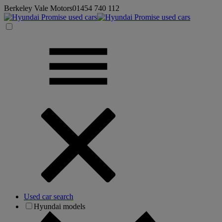
Berkeley Vale Motors
01454 740 112
Used car search
Hyundai models