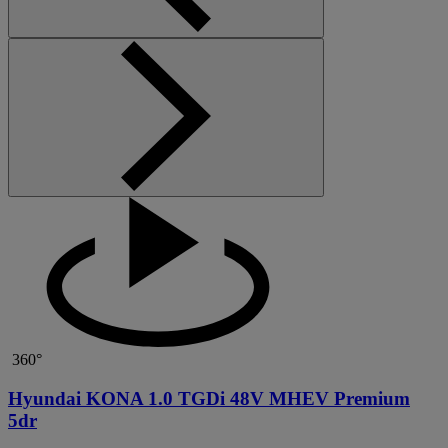
360°
Hyundai KONA 1.0 TGDi 48V MHEV Premium
5dr