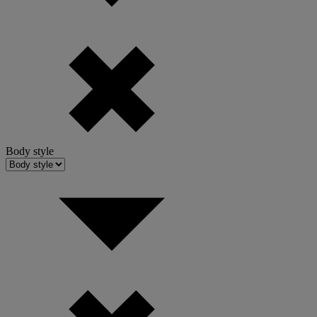
Body style