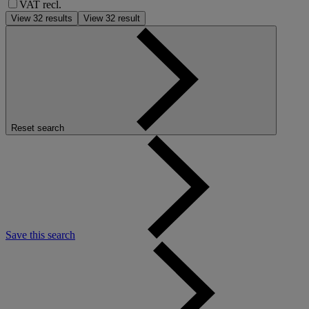
VAT recl.
View
32
results
View
32
result
Reset search
Save this search