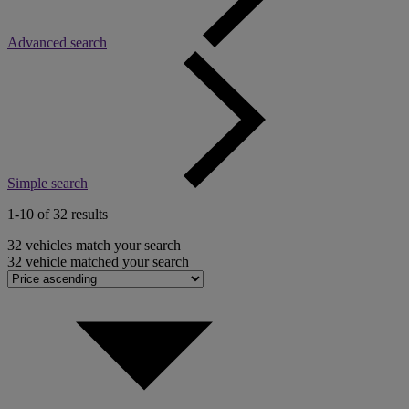
Advanced search
Simple search
1-10 of 32 results
32
vehicles match your search
32
vehicle matched your search