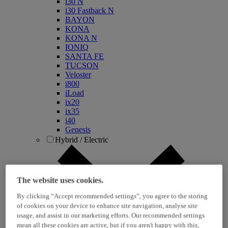
i30 N
i30 Fastback N
BAYON
KONA
KONA N
IONIQ
SANTA FE
TUCSON
Veloster
i800
iLoad
ix20
ix35
i40
Genesis
Hybrid / Electric
The website uses cookies.
By clicking “Accept recommended settings”, you agree to the storing
of cookies on your device to enhance site navigation, analyse site
usage, and assist in our marketing efforts. Our recommended settings
mean all these cookies are active, but if you aren't happy with this,
KONA Hybrid