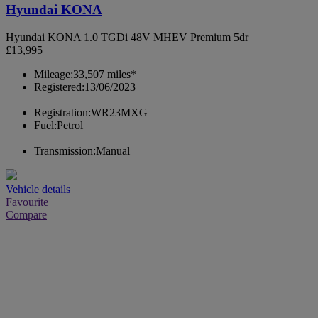
Hyundai KONA
Hyundai KONA 1.0 TGDi 48V MHEV Premium 5dr
£13,995
Mileage:
33,507 miles*
Registered:
13/06/2023
Registration:
WR23MXG
Fuel:
Petrol
Transmission:
Manual
Vehicle details
Favourite
Compare