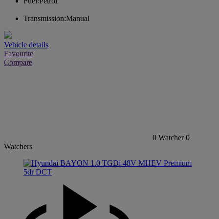
Fuel:
Petrol
Transmission:
Manual
Vehicle details
Favourite
Compare
0
Watcher
0
Watchers