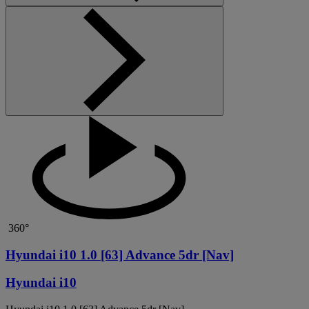
360°
Hyundai i10 1.0 [63] Advance 5dr [Nav]
Hyundai i10