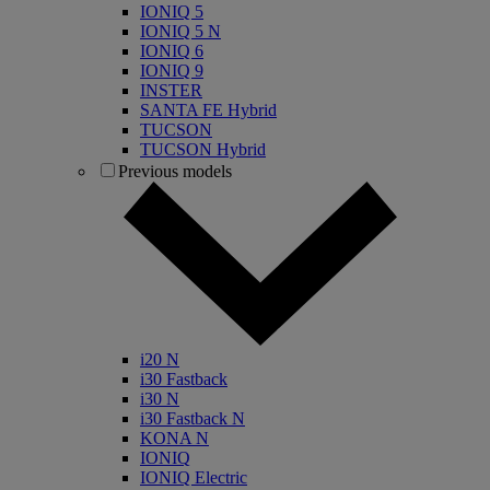
IONIQ 5
IONIQ 5 N
IONIQ 6
IONIQ 9
INSTER
SANTA FE Hybrid
TUCSON
TUCSON Hybrid
Previous models
i20 N
i30 Fastback
i30 N
i30 Fastback N
KONA N
IONIQ
IONIQ Electric